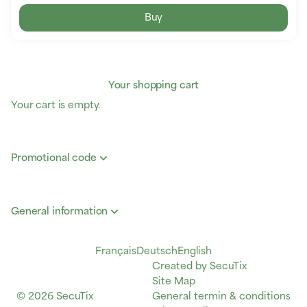
Buy
Your shopping cart
Your cart is empty.
Promotional code
General information
Page
Français
Deutsch
Current
English
footer
Created by SecuTix
Language
Site Map
© 2026 SecuTix
General termin & conditions