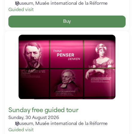
Museum
Musée international de la Réforme
Guided visit
Buy
Sunday
free
guided
tour
Sunday free guided tour
Sunday, 30 August 2026
Museum
Musée international de la Réforme
Guided visit