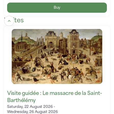
Buy
Visites
Visite
guidée
:
Le
massacre
de
la
Saint-
Barthélémy
Visite guidée : Le massacre de la Saint-
Barthélémy
Saturday, 22 August 2026
Wednesday, 26 August 2026