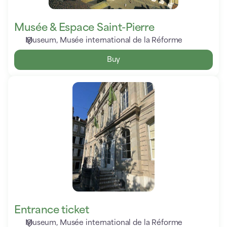
Musée & Espace Saint-Pierre
Museum
Musée international de la Réforme
Buy
Entrance
ticket
Entrance ticket
Museum
Musée international de la Réforme